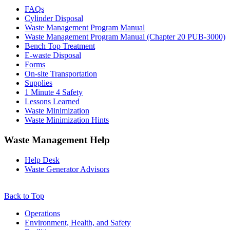
Sidebar
FAQs
Cylinder Disposal
Waste Management Program Manual
Waste Management Program Manual (Chapter 20 PUB-3000)
Bench Top Treatment
E-waste Disposal
Forms
On-site Transportation
Supplies
1 Minute 4 Safety
Lessons Learned
Waste Minimization
Waste Minimization Hints
Waste Management Help
Help Desk
Waste Generator Advisors
Back to Top
Footer
Operations
Environment, Health, and Safety