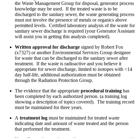
the Waste Management Group for disposal, generator process
knowledge may be used. If the treated waste is to be
discharged to the sanitary sewer, the waste generating process
must not involve the presence of metals or organics above
permitted levels. Certified laboratory analysis of the waste for
sanitary sewer discharge is required (your Generator Assistant
will assist you in getting this analysis completed).
Written approval for discharge
signed by Robert Fox
(x7327) or another Environmental Services Group designee
for waste that can be discharged to the sanitary sewer after
treatment. If the waste is radioactive and you believe it
appropriate for sewer discharge, limited to isotopes with <14
day half-life, additional authorization must be obtained
through the Radiation Protection Group.
The evidence that the appropriate
procedural training
has
been completed by each authorized person. (a training log
showing a description of topics covered). The training record
must be maintained for three years.
A
treatment log
must be maintained for treated waste
indicating date and amount of waste treated and the person
that performed the treatment.