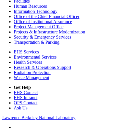
Facilities
Human Resources
Information Technology
Office of the Chief Financial Officer
Office of Institutional Assurance
Project Management Office
Projects & Infrastructure Modernization
Security & Emergency Services
Transportation & Parking
EHS Services
Environmental Services
Health Services
Research & Operations Support
Radiation Protection
Waste Management
Get Help
EHS Contact
EHS Intranet
OPS Contact
Ask Us
Lawrence Berkeley National Laboratory