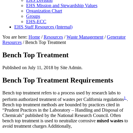
EHS Division
EHS Mission and Stewardship Values
Organization Chart
Groups
EHS-ECC
EHS Staff Resources (Internal)
You are here:
Home
/
Resources
/
Waste Management
/
Generator
Resources
/
Bench Top Treatment
Bench Top Treatment
Published on
July 11, 2018
by Site Admin.
Bench Top Treatment Requirements
Bench top treatment refers to a process used by research labs to
1
perform authorized treatment of wastes per California regulations
.
Bench top treatment methods are bounded by practices cited in
“Prudent Practices in the Laboratory – Handling and Disposal of
Chemicals” published by the National Research Council. Often
bench top treatment is used to neutralize corrosive
mixed wastes
to
avoid treatment charges Additionally,