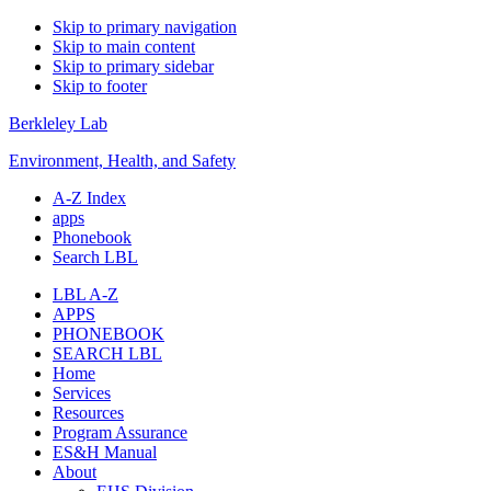
Skip to primary navigation
Skip to main content
Skip to primary sidebar
Skip to footer
Berkleley Lab
Environment, Health, and Safety
A-Z Index
apps
Phonebook
Search LBL
LBL A-Z
APPS
PHONEBOOK
SEARCH LBL
Home
Services
Resources
Program Assurance
ES&H Manual
About