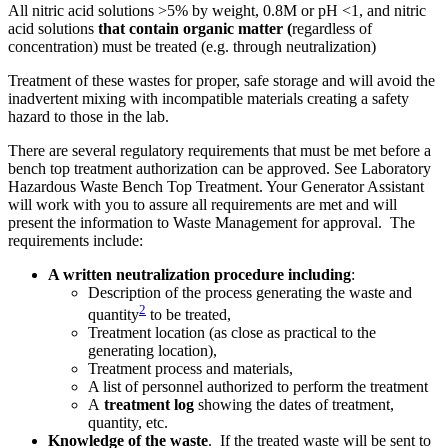
All nitric acid solutions >5% by weight, 0.8M or pH <1, and nitric
acid solutions
that contain organic matter (
regardless of
concentration) must be treated (e.g. through neutralization)
Treatment of these wastes for proper, safe storage and will avoid the
inadvertent mixing with incompatible materials creating a safety
hazard to those in the lab.
There are several regulatory requirements that must be met before a
bench top treatment authorization can be approved. See Laboratory
Hazardous Waste Bench Top Treatment. Your Generator Assistant
will work with you to assure all requirements are met and will
present the information to Waste Management for approval. The
requirements include:
A written neutralization procedure including
:
Description of the process generating the waste and
2
quantity
to be treated,
Treatment location (as close as practical to the
generating location),
Treatment process and materials,
A list of personnel authorized to perform the treatment
A
treatment log
showing the dates of treatment,
quantity, etc.
Knowledge of the waste
. If the treated waste will be sent to