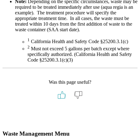
Note:
Depending on the specific circumstances, waste may be
required to be treated immediately after use (aqua regia is an
example). The treatment procedure will specify the
appropriate treatment time. In all cases, the waste must be
treated within 10 days from the first addition of waste to the
waste container (SAA start date).
1
California Health and Safety Code §25200.3.1(c)
2
Must not exceed 5 gallons per batch except where
specifically authorized. (California Health and Safety
Code §25200.3.1(c)(3)
Was this page useful?
Primary
Waste Management Menu