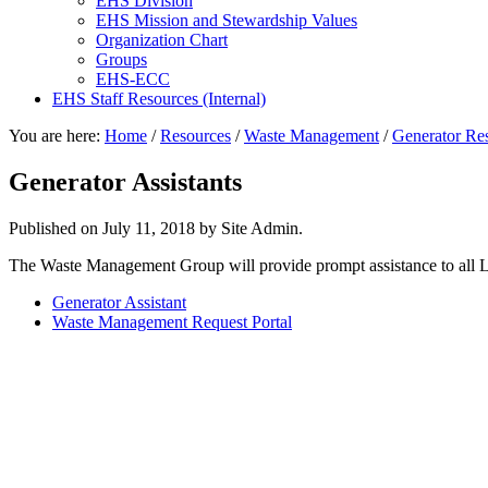
EHS Division
EHS Mission and Stewardship Values
Organization Chart
Groups
EHS-ECC
EHS Staff Resources (Internal)
You are here:
Home
/
Resources
/
Waste Management
/
Generator Re
Generator Assistants
Published on
July 11, 2018
by Site Admin.
The Waste Management Group will provide prompt assistance to all Lab 
Generator Assistant
Waste Management Request Portal