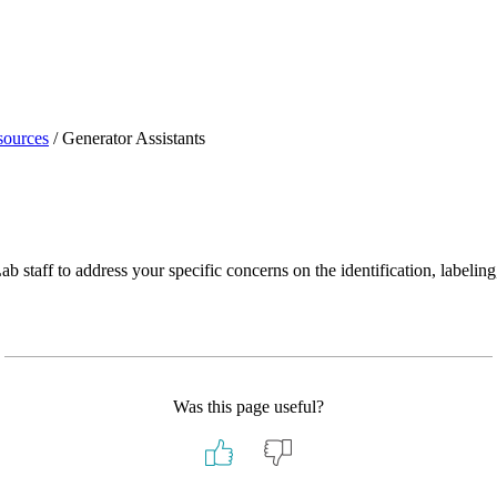
sources
/
Generator Assistants
staff to address your specific concerns on the identification, labeling,
Was this page useful?