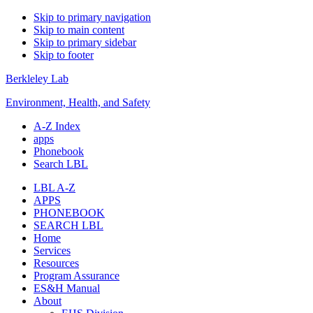
Skip to primary navigation
Skip to main content
Skip to primary sidebar
Skip to footer
Berkleley Lab
Environment, Health, and Safety
A-Z Index
apps
Phonebook
Search LBL
LBL A-Z
APPS
PHONEBOOK
SEARCH LBL
Home
Services
Resources
Program Assurance
ES&H Manual
About