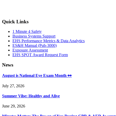
Primary
Quick Links
Sidebar
1 Minute 4 Safety
Business Systems Support
EHS Performance Metrics & Data Analytics
ES&H Manual (Pub-3000)
Exposure Assessment
EHS SPOT Award Request Form
News
August is National Eye Exam Month 👀
July 27, 2026
Summer Vibe: Healthy and Alive
June 29, 2026