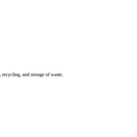
 recycling, and storage of waste.