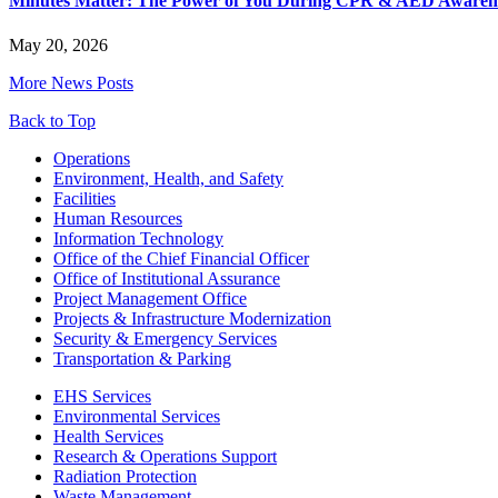
Minutes Matter: The Power of You During CPR & AED Awaren
May 20, 2026
More News Posts
Back to Top
Footer
Operations
Environment, Health, and Safety
Facilities
Human Resources
Information Technology
Office of the Chief Financial Officer
Office of Institutional Assurance
Project Management Office
Projects & Infrastructure Modernization
Security & Emergency Services
Transportation & Parking
EHS Services
Environmental Services
Health Services
Research & Operations Support
Radiation Protection
Waste Management