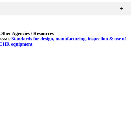
Other Agencies / Resources
Standards for design, manufacturing, inspection & use of
ASME:
CHR equipment