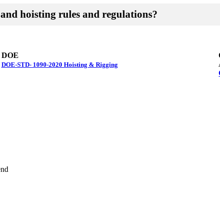
and hoisting rules and regulations?
DOE
DOE-STD- 1090-2020 Hoisting & Rigging
end