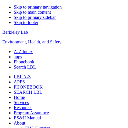
Skip to primary navigation
Skip to main content
Skip to primary sidebar
Skip to footer
Berkleley Lab
Environment, Health, and Safety
A-Z Index
apps
Phonebook
Search LBL
LBL A-Z
APPS
PHONEBOOK
SEARCH LBL
Home
Services
Resources
Program Assurance
ES&H Manual
About