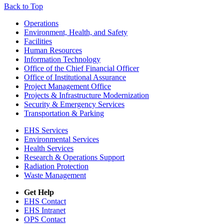
Back to Top
Footer
Operations
Environment, Health, and Safety
Facilities
Human Resources
Information Technology
Office of the Chief Financial Officer
Office of Institutional Assurance
Project Management Office
Projects & Infrastructure Modernization
Security & Emergency Services
Transportation & Parking
EHS Services
Environmental Services
Health Services
Research & Operations Support
Radiation Protection
Waste Management
Get Help
EHS Contact
EHS Intranet
OPS Contact