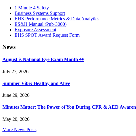
Sidebar
1 Minute 4 Safety
Business Systems Support
EHS Performance Metrics & Data Analytics
ES&H Manual (Pub-3000)
Exposure Assessment
EHS SPOT Award Request Form
News
August is National Eye Exam Month 👀
July 27, 2026
Summer Vibe: Healthy and Alive
June 29, 2026
Minutes Matter: The Power of You During CPR & AED Awaren
May 20, 2026
More News Posts