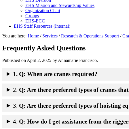
EHS Division
EHS Mission and Stewardship Values
Organization Chart
Groups
EHS-ECC
EHS Staff Resources (Internal)
You are here:
Home
/
Services
/
Research & Operations Support
/
Cra
Frequently Asked Questions
Published on
April 2, 2025
by Annamarie Francisco.
1. Q: When are cranes required?
2.
Q: Are there preferred types of cranes tha
3.
Q: Are there preferred types of hoisting 
4.
Q: How do I get assistance from the rigger