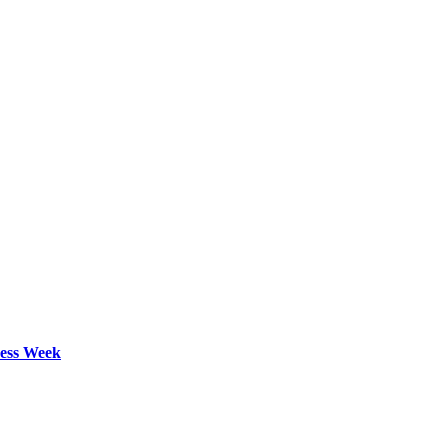
ess Week