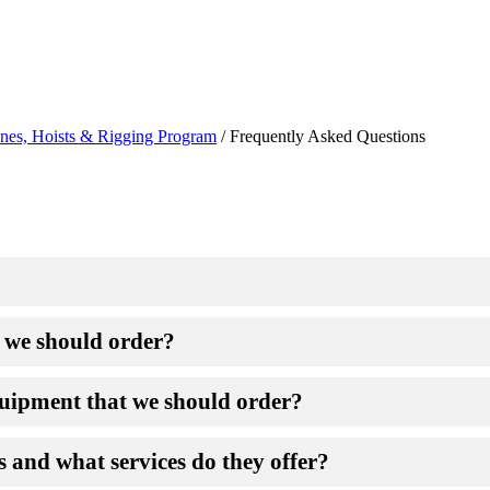
nes, Hoists & Rigging Program
/
Frequently Asked Questions
t we should order?
equipment that we should order?
s and what services do they offer?