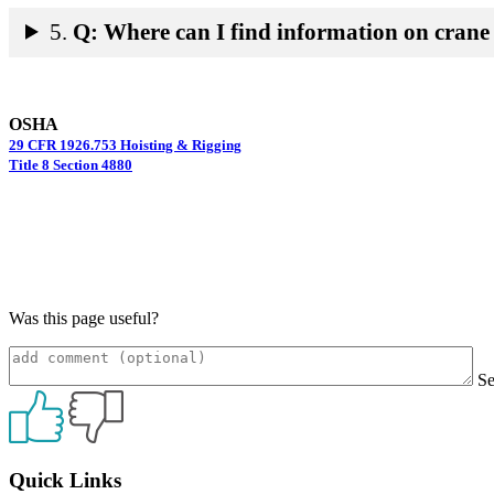
5.
Q: Where can I find information on crane 
OSHA
29 CFR 1926.753 Hoisting & Rigging
Title 8 Section 4880
Was this page useful?
S
Primary
Quick Links