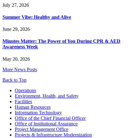
July 27, 2026
Summer Vibe: Healthy and Alive
June 29, 2026
Minutes Matter: The Power of You During CPR & AED
Awareness Week
May 20, 2026
More News Posts
Back to Top
Footer
Operations
Environment, Health, and Safety
Facilities
Human Resources
Information Technology
Office of the Chief Financial Officer
Office of Institutional Assurance
Project Management Office
Projects & Infrastructure Modernization