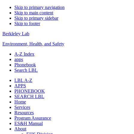
Skip to primary navigation
Skip to main content
Skip to primary sidebar
Skip to footer
Berkleley Lab
Environment, Health, and Safety
A-Z Index
apps
Phonebook
Search LBL
LBL A-Z
APPS
PHONEBOOK
SEARCH LBL
Home
Services
Resources
Program Assurance
ES&H Manual
About