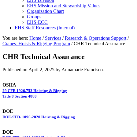
EHS Division
EHS Mission and Stewardship Values
Organization Chart
Groups
EHS-ECC
EHS Staff Resources (Internal)
You are here:
Home
/
Services
/
Research & Operations Support
/
Cranes, Hoists & Rigging Program
/
CHR Technical Assurance
CHR Technical Assurance
Published on
April 2, 2025
by Annamarie Francisco.
OSHA
29 CFR 1926.753 Hoisting & Rigging
Title 8 Section 4880
DOE
DOE-STD- 1090-2020 Hoisting & Rigging
DOE