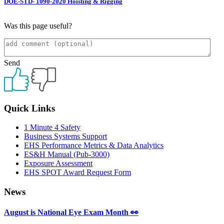
DOE-STD- 1090-2020 Hoisting & Rigging
Was this page useful?
Send
Primary
Quick Links
Sidebar
1 Minute 4 Safety
Business Systems Support
EHS Performance Metrics & Data Analytics
ES&H Manual (Pub-3000)
Exposure Assessment
EHS SPOT Award Request Form
News
August is National Eye Exam Month 👀