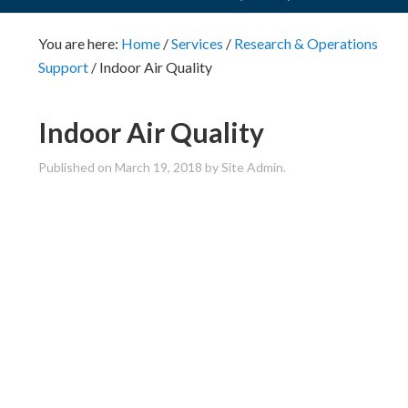
You are here:
Home
/
Services
/
Research & Operations
Support
/
Indoor Air Quality
Indoor Air Quality
Published on
March 19, 2018
by Site Admin.