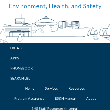
Skip
Skip
Skip
Skip
Environment, Health, and Safety
to
to
to
to
primary
main
primary
footer
navigation
content
sidebar
LBL A-Z
APPS
PHONEBOOK
SEARCH LBL
Home
Services
Resources
Program Assurance
ES&H Manual
About
EHS Staff Resources (Internal)