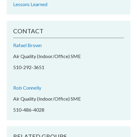
Lessons Learned
CONTACT
Rafael Brown
Air Quality (Indoor/Office) SME
510-292-3651
Rob Connelly
Air Quality (Indoor/Office) SME
510-486-4028
RELATED GROUPS