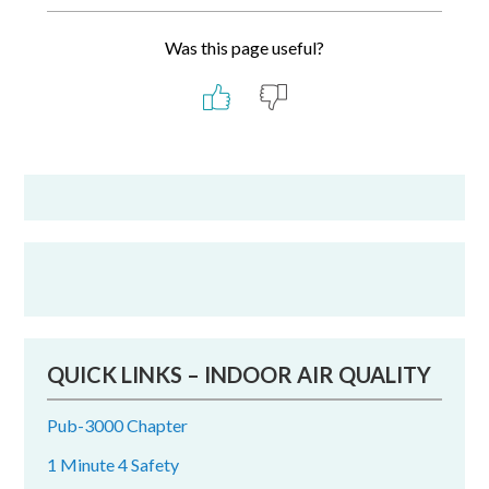
Was this page useful?
Primary
Sidebar
QUICK LINKS – INDOOR AIR QUALITY
Pub-3000 Chapter
1 Minute 4 Safety