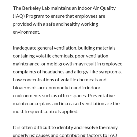
The Berkeley Lab maintains an Indoor Air Quality
(IAQ) Program to ensure that employees are
provided with a safe and healthy working
environment.
Inadequate general ventilation, building materials
containing volatile chemicals, poor ventilation
maintenance, or mold growth may result in employee
complaints of headaches and allergy-like symptoms.
Low concentrations of volatile chemicals and
bioaerosols are commonly found in indoor
environments such as office spaces. Preventative
maintenance plans and increased ventilation are the
most frequent controls applied.
It is often difficult to identify and resolve the many
underlying causes and contributing factors to IAQ