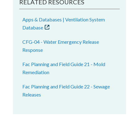
RELATED RESOURCES
Apps & Databases | Ventilation System
Database
CFG-04 - Water Emergency Release
Response
Fac Planning and Field Guide 21 - Mold
Remediation
Fac Planning and Field Guide 22 - Sewage
Releases