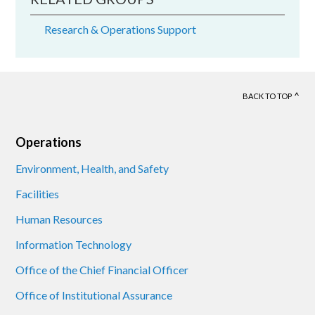
Research & Operations Support
BACK TO TOP
Footer
Operations
Environment, Health, and Safety
Facilities
Human Resources
Information Technology
Office of the Chief Financial Officer
Office of Institutional Assurance