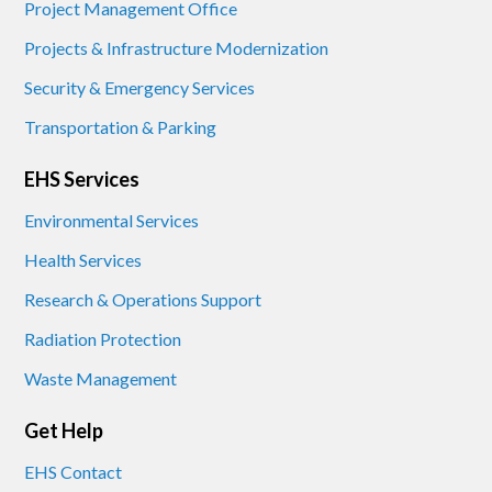
Project Management Office
Projects & Infrastructure Modernization
Security & Emergency Services
Transportation & Parking
EHS Services
Environmental Services
Health Services
Research & Operations Support
Radiation Protection
Waste Management
Get Help
EHS Contact