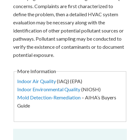
concerns. Complaints are first characterized to
define the problem, then a detailed HVAC system
evaluation may be necessary along with the
identification of other potential pollutant sources or
pathways. Pollutant sampling may be conducted to
verify the existence of contaminants or to document
potential exposure.
More Information
Indoor Air Quality
(IAQ) (EPA)
Indoor Environmental Quality
(NIOSH)
Mold Detection-Remediation
– AIHA’s Buyers
Guide