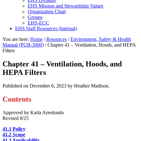
EHS Division
EHS Mission and Stewardship Values
Organization Chart
Groups
EHS-ECC
EHS Staff Resources (Internal)
You are here:
Home
/
Resources
/
Environment, Safety & Health
Manual (PUB-3000)
/
Chapter 41 – Ventilation, Hoods, and HEPA
Filters
Chapter 41 – Ventilation, Hoods, and
HEPA Filters
Published on
December 6, 2023
by Heather Madison.
Contents
Approved by Karla Arredondo
Revised 8/25
41.1 Policy
41.2 Scope
41.3 Applicability