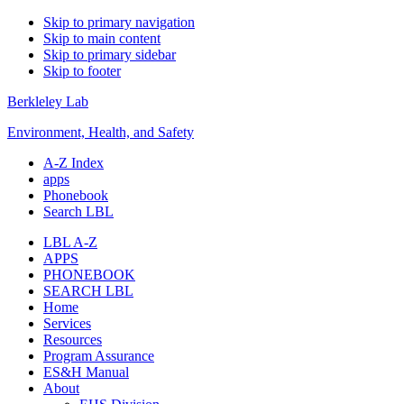
Skip to primary navigation
Skip to main content
Skip to primary sidebar
Skip to footer
Berkleley Lab
Environment, Health, and Safety
A-Z Index
apps
Phonebook
Search LBL
LBL A-Z
APPS
PHONEBOOK
SEARCH LBL
Home
Services
Resources
Program Assurance
ES&H Manual
About