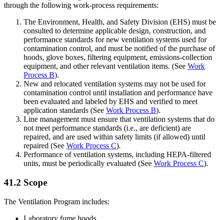
through the following work-process requirements:
The Environment, Health, and Safety Division (EHS) must be
consulted to determine applicable design, construction, and
performance standards for new ventilation systems used for
contamination control, and must be notified of the purchase of
hoods, glove boxes, filtering equipment, emissions-collection
equipment, and other relevant ventilation items. (See
Work
Process B
).
New and relocated ventilation systems may not be used for
contamination control until installation and performance have
been evaluated and labeled by EHS and verified to meet
application standards (See
Work Process B
).
Line management must ensure that ventilation systems that do
not meet performance standards (i.e., are deficient) are
repaired, and are used within safety limits (if allowed) until
repaired (See
Work Process C
).
Performance of ventilation systems, including HEPA-filtered
units, must be periodically evaluated (See
Work Process C
).
41.2 Scope
The Ventilation Program includes:
Laboratory fume hoods