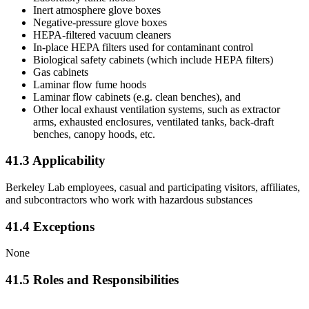
Inert atmosphere glove boxes
Negative-pressure glove boxes
HEPA-filtered vacuum cleaners
In-place HEPA filters used for contaminant control
Biological safety cabinets (which include HEPA filters)
Gas cabinets
Laminar flow fume hoods
Laminar flow cabinets (e.g. clean benches), and
Other local exhaust ventilation systems, such as extractor
arms, exhausted enclosures, ventilated tanks, back-draft
benches, canopy hoods, etc.
41.3 Applicability
Berkeley Lab employees, casual and participating visitors, affiliates,
and subcontractors who work with hazardous substances
41.4 Exceptions
None
41.5 Roles and Responsibilities