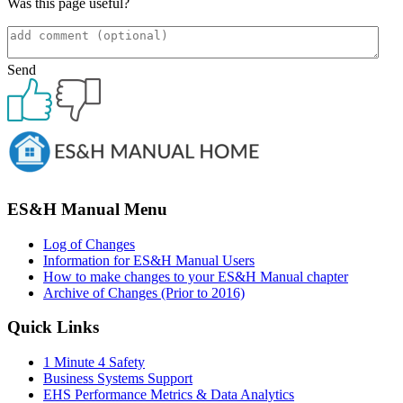
Was this page useful?
Send
Primary
Sidebar
ES&H Manual Menu
Log of Changes
Information for ES&H Manual Users
How to make changes to your ES&H Manual chapter
Archive of Changes (Prior to 2016)
Quick Links
1 Minute 4 Safety
Business Systems Support
EHS Performance Metrics & Data Analytics