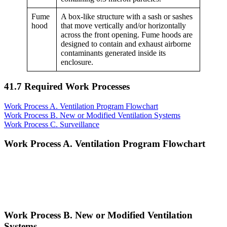
Fume
A box-like structure with a sash or sashes
hood
that move vertically and/or horizontally
across the front opening. Fume hoods are
designed to contain and exhaust airborne
contaminants generated inside its
enclosure.
41.7 Required Work Processes
Work Process A. Ventilation Program Flowchart
Work Process B. New or Modified Ventilation Systems
Work Process C. Surveillance
Work Process A. Ventilation Program Flowchart
Work Process B. New or Modified Ventilation
Systems