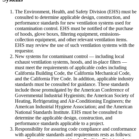
The Environment, Health, and Safety Division (EHS) must be
consulted to determine applicable design, construction, and
performance standards for new ventilation systems used for
contamination control. EHS must be notified of the purchase
of hoods, glove boxes, filtering equipment, emissions-
collection equipment, and other relevant ventilation items.
EHS may review the use of such ventilation systems with the
requestor.
New systems for contaminant control — including local
exhaust ventilation systems, hoods, and in-place filters —
must meet the requirements of applicable codes including
California Building Code, the California Mechanical Code,
and the California Fire Code. In addition, applicable industry
standards must be consulted for guidance. These standards
include those promulgated by the American Conference of
Governmental Industrial Hygienists; the American Society of
Heating, Refrigerating and Air-Conditioning Engineers; the
American Industrial Hygiene Association; and the American
National Standards Institute. EHS must be consulted to
determine the applicable design, construction, and
performance standards applicable to a project.
Responsibility for assuring code compliance and conformance
with applicable standards and requirements rests as follows: