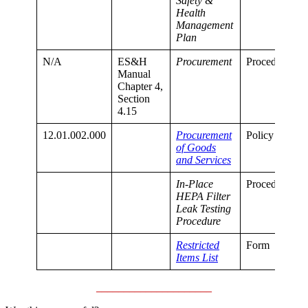
Safety &
Health
Management
Plan
N/A
ES&H
Procurement
Procedure
Manual
Chapter 4,
Section
4.15
12.01.002.000
Procurement
Policy
of Goods
and Services
In-Place
Procedure
HEPA Filter
Leak Testing
Procedure
Restricted
Form
Items List
_____________________