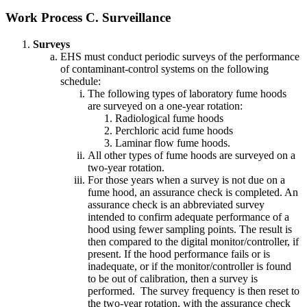
Work Process C. Surveillance
Surveys
EHS must conduct periodic surveys of the performance
of contaminant-control systems on the following
schedule:
The following types of laboratory fume hoods
are surveyed on a one-year rotation:
Radiological fume hoods
Perchloric acid fume hoods
Laminar flow fume hoods.
All other types of fume hoods are surveyed on a
two-year rotation.
For those years when a survey is not due on a
fume hood, an assurance check is completed. An
assurance check is an abbreviated survey
intended to confirm adequate performance of a
hood using fewer sampling points. The result is
then compared to the digital monitor/controller, if
present. If the hood performance fails or is
inadequate, or if the monitor/controller is found
to be out of calibration, then a survey is
performed. The survey frequency is then reset to
the two-year rotation, with the assurance check