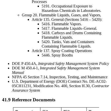
Processes
5191. Occupational Exposure to
Hazardous Chemicals in Laboratories.
Group 20. Flammable Liquids, Gases, and Vapors,
Article 135. General (Sections 5416 – 5420):
5416. Flammable Vapors.
5417. Flammable Liquids–General.
5418. Carboys and Drums Containing
Flammable Liquids.
5420. Tanks, Vats and Containers
Containing Flammable Liquids.
Article 137. Spray Coating Operations
5446. Spray Booths
DOE P 450.4A,
Integrated
Safety Management System Policy
DOE M 450.4-1,
Integrated Safety Management System
Manual
NFPA 45 Section 7.14, Inspection, Testing, and Maintenance
U.S. Department of Energy (DOE) Contract No. DE-AC02-
05CH11231, Modification No. 400, Section H.30,
Contractor
Assurance System
41.9 Reference Documents