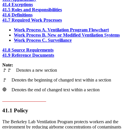
41.4 Exceptions
41.5 Roles and Responsibilities
41.6 Definitions
41.7 Required Work Processes
Work Process A. Ventilation Program Flowchart
Work Process B. New or Modified Ventilation Systems
Work Process C. Surveillance
41.8 Source Requirements
41.9 Reference Documents
Note:
🚩🚩 Denotes a new section
🚩 Denotes the beginning of changed text within a section
🛑 Denotes the end of changed text within a section
___________________
41.1 Policy
The Berkeley Lab Ventilation Program protects workers and the
environment by reducing airborne concentrations of contaminants