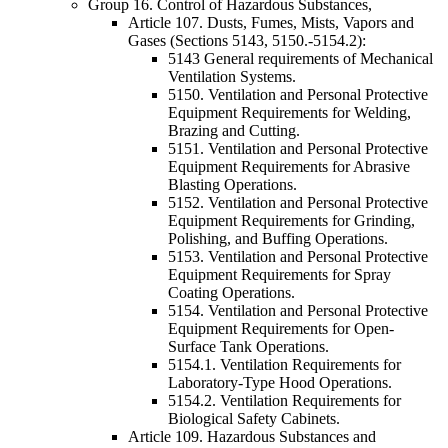
Group 16. Control of Hazardous Substances,
Article 107. Dusts, Fumes, Mists, Vapors and
Gases (Sections 5143, 5150.-5154.2):
5143 General requirements of Mechanical
Ventilation Systems.
5150. Ventilation and Personal Protective
Equipment Requirements for Welding,
Brazing and Cutting.
5151. Ventilation and Personal Protective
Equipment Requirements for Abrasive
Blasting Operations.
5152. Ventilation and Personal Protective
Equipment Requirements for Grinding,
Polishing, and Buffing Operations.
5153. Ventilation and Personal Protective
Equipment Requirements for Spray
Coating Operations.
5154. Ventilation and Personal Protective
Equipment Requirements for Open-
Surface Tank Operations.
5154.1. Ventilation Requirements for
Laboratory-Type Hood Operations.
5154.2. Ventilation Requirements for
Biological Safety Cabinets.
Article 109. Hazardous Substances and