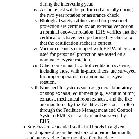
during the intervening year.
A smoke test will be performed annually during
the two-year rotation or assurance check.
Biological safety cabinets used for personnel
protection are certified by an external vendor on
a nominal one-year rotation. EHS verifies that the
certifications have been performed by checking
that the certification sticker is current.
Vacuum cleaners equipped with HEPA filters and
used for personnel protection are tested on a
nominal one-year rotation.
Other contaminant-control ventilation systems,
including those with in-place filters, are surveyed
for proper operation on a nominal one-year
rotation.
Nonspecific systems such as general laboratory
or shop exhaust, equipment (e.g., vacuum pump)
exhaust, mechanical room exhaust, and the like
are monitored by the Facilities Division — often
through the Facilities Management and Control
System (FMCS) — and are not surveyed by
EHS.
Surveys are scheduled so that all hoods in a given
building are due on the last day of a particular month,
and are past due three months after that date.