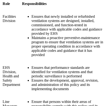
Role
Responsibilities
Facilities
Ensures that newly installed or refurbished
Division
ventilation systems are designed, installed,
commissioned, and function-tested in
accordance with applicable codes and guidance
provided by EHS
Maintains a proactive preventive-maintenance
program to ensure that ventilation systems are in
proper operating condition in accordance with
applicable codes and guidance that it has
provided
EHS
Ensures that performance standards are
Division,
identified for ventilation systems and that
Health and
periodic surveillance is performed
Safety
Ensures the development, approval, revision,
Department
and administration of this policy and its
implementing documents
Line
Ensure that persons within their areas of
Managers
responsibility comply with this policy and its