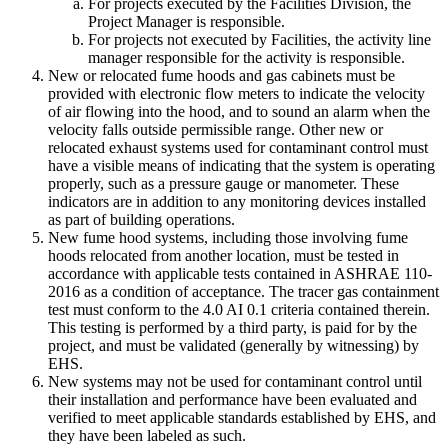
For projects executed by the Facilities Division, the
Project Manager is responsible.
For projects not executed by Facilities, the activity line
manager responsible for the activity is responsible.
New or relocated fume hoods and gas cabinets must be
provided with electronic flow meters to indicate the velocity
of air flowing into the hood, and to sound an alarm when the
velocity falls outside permissible range. Other new or
relocated exhaust systems used for contaminant control must
have a visible means of indicating that the system is operating
properly, such as a pressure gauge or manometer. These
indicators are in addition to any monitoring devices installed
as part of building operations.
New fume hood systems, including those involving fume
hoods relocated from another location, must be tested in
accordance with applicable tests contained in ASHRAE 110-
2016 as a condition of acceptance. The tracer gas containment
test must conform to the 4.0 AI 0.1 criteria contained therein.
This testing is performed by a third party, is paid for by the
project, and must be validated (generally by witnessing) by
EHS.
New systems may not be used for contaminant control until
their installation and performance have been evaluated and
verified to meet applicable standards established by EHS, and
they have been labeled as such.