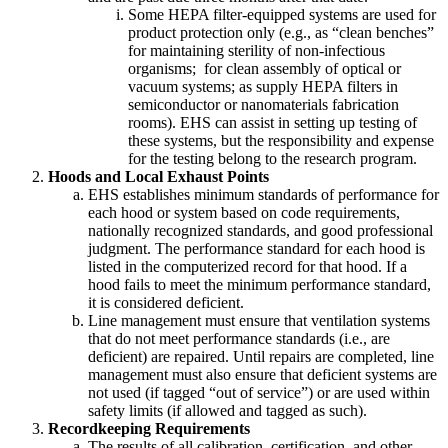
Some HEPA filter-equipped systems are used for
product protection only (e.g., as “clean benches”
for maintaining sterility of non-infectious
organisms; for clean assembly of optical or
vacuum systems; as supply HEPA filters in
semiconductor or nanomaterials fabrication
rooms). EHS can assist in setting up testing of
these systems, but the responsibility and expense
for the testing belong to the research program.
Hoods and Local Exhaust Points
EHS establishes minimum standards of performance for
each hood or system based on code requirements,
nationally recognized standards, and good professional
judgment. The performance standard for each hood is
listed in the computerized record for that hood. If a
hood fails to meet the minimum performance standard,
it is considered deficient.
Line management must ensure that ventilation systems
that do not meet performance standards (i.e., are
deficient) are repaired. Until repairs are completed, line
management must also ensure that deficient systems are
not used (if tagged “out of service”) or are used within
safety limits (if allowed and tagged as such).
Recordkeeping Requirements
The results of all calibration, certification, and other