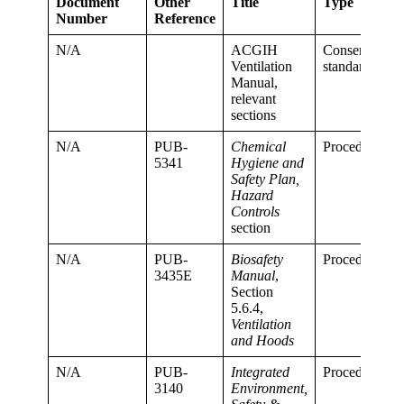
Document
Other
Title
Type
Number
Reference
N/A
ACGIH
Consensus
Ventilation
standard
Manual,
relevant
sections
N/A
PUB-
Chemical
Procedure
5341
Hygiene and
Safety Plan,
Hazard
Controls
section
N/A
PUB-
Biosafety
Procedure
3435E
Manual
,
Section
5.6.4,
Ventilation
and Hoods
N/A
PUB-
Integrated
Procedure
3140
Environment,