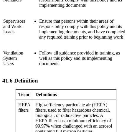
implementing documents
Supervisors
Ensure that persons within their areas of
and Work
responsibility comply with this policy and its
Leads
implementing documents, and have completed
any required training prior to beginning work
Ventilation
Follow all guidance provided in training, as
System
well as this policy and its implementing
Users
documents
41.6 Definition
Term
Definitions
HEPA
High-efficiency particulate air (HEPA)
filters
filters, used to filter hazardous chemical,
biological, or radioactive particles. A
HEPA filter has a minimum efficiency of
99.97% when challenged with an aerosol
containing 0.3 micron particles.