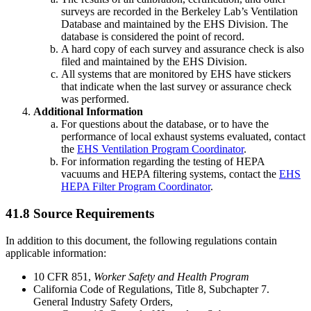
surveys are recorded in the Berkeley Lab’s Ventilation
Database and maintained by the EHS Division. The
database is considered the point of record.
A hard copy of each survey and assurance check is also
filed and maintained by the EHS Division.
All systems that are monitored by EHS have stickers
that indicate when the last survey or assurance check
was performed.
Additional Information
For questions about the database, or to have the
performance of local exhaust systems evaluated, contact
the
EHS Ventilation Program Coordinator
.
For information regarding the testing of HEPA
vacuums and HEPA filtering systems, contact the
EHS
HEPA Filter Program Coordinator
.
41.8 Source Requirements
In addition to this document, the following regulations contain
applicable information:
10 CFR 851,
Worker Safety and Health Program
California Code of Regulations, Title 8, Subchapter 7.
General Industry Safety Orders,