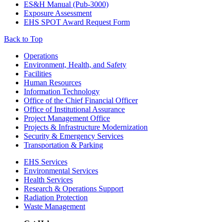
ES&H Manual (Pub-3000)
Exposure Assessment
EHS SPOT Award Request Form
Back to Top
Footer
Operations
Environment, Health, and Safety
Facilities
Human Resources
Information Technology
Office of the Chief Financial Officer
Office of Institutional Assurance
Project Management Office
Projects & Infrastructure Modernization
Security & Emergency Services
Transportation & Parking
EHS Services
Environmental Services
Health Services
Research & Operations Support
Radiation Protection
Waste Management