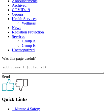
Announcements
Archived
COVID-19
Groups
Health Services
Wellness
News
Radiation Protection
Services
Group A
Group B
Uncategorized
Was this page useful?
Send
Primary
Quick Links
Sidebar
1 Minute 4 Safety