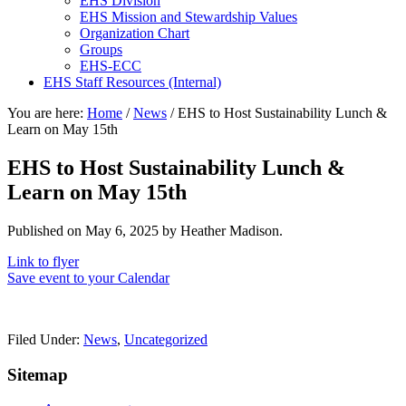
EHS Division
EHS Mission and Stewardship Values
Organization Chart
Groups
EHS-ECC
EHS Staff Resources (Internal)
You are here:
Home
/
News
/
EHS to Host Sustainability Lunch &
Learn on May 15th
EHS to Host Sustainability Lunch &
Learn on May 15th
Published on
May 6, 2025
by Heather Madison.
Link to flyer
Save event to your Calendar
Filed Under:
News
,
Uncategorized
Sitemap