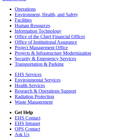
Footer
Operations
Environment, Health, and Safety
Facilities
Human Resources
Information Technology
Office of the Chief Financial Officer
Office of Institutional Assurance
Project Management Office
Projects & Infrastructure Modernization
Security & Emergency Services
Transportation & Parking
EHS Services
Environmental Services
Health Services
Research & Operations Support
Radiation Protection
Waste Management
Get Help
EHS Contact
EHS Intranet
OPS Contact
Ask Us