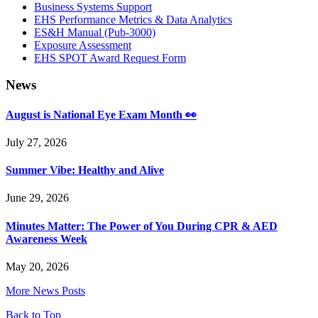
Business Systems Support
EHS Performance Metrics & Data Analytics
ES&H Manual (Pub-3000)
Exposure Assessment
EHS SPOT Award Request Form
News
August is National Eye Exam Month 👀
July 27, 2026
Summer Vibe: Healthy and Alive
June 29, 2026
Minutes Matter: The Power of You During CPR & AED
Awareness Week
May 20, 2026
More News Posts
Back to Top