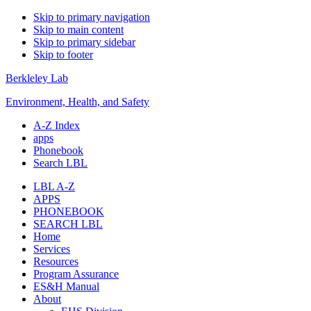
Skip to primary navigation
Skip to main content
Skip to primary sidebar
Skip to footer
Berkleley Lab
Environment, Health, and Safety
A-Z Index
apps
Phonebook
Search LBL
LBL A-Z
APPS
PHONEBOOK
SEARCH LBL
Home
Services
Resources
Program Assurance
ES&H Manual
About