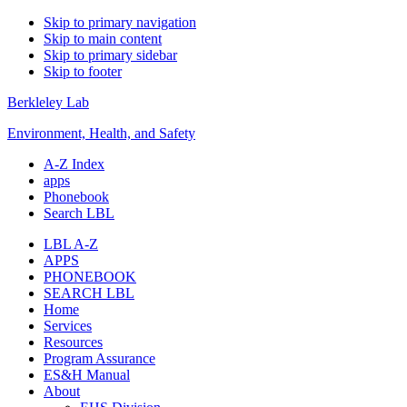
Skip to primary navigation
Skip to main content
Skip to primary sidebar
Skip to footer
Berkleley Lab
Environment, Health, and Safety
A-Z Index
apps
Phonebook
Search LBL
LBL A-Z
APPS
PHONEBOOK
SEARCH LBL
Home
Services
Resources
Program Assurance
ES&H Manual
About