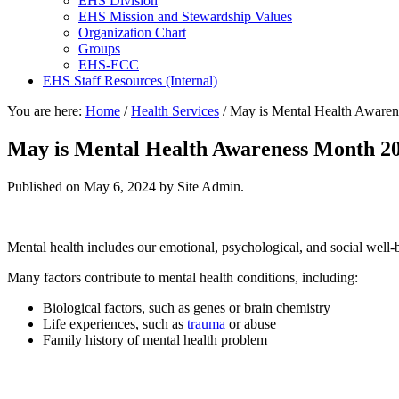
EHS Division
EHS Mission and Stewardship Values
Organization Chart
Groups
EHS-ECC
EHS Staff Resources (Internal)
You are here:
Home
/
Health Services
/
May is Mental Health Aware
May is Mental Health Awareness Month 2
Published on
May 6, 2024
by Site Admin.
Mental health includes our emotional, psychological, and social well-b
Many factors contribute to mental health conditions, including:
Biological factors, such as genes or brain chemistry
Life experiences, such as
trauma
or abuse
Family history of mental health problem