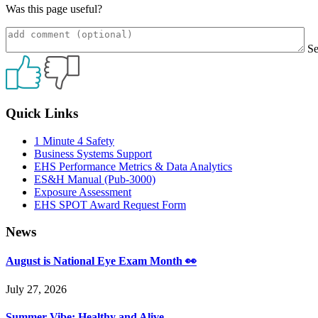
Was this page useful?
S
Primary
Quick Links
Sidebar
1 Minute 4 Safety
Business Systems Support
EHS Performance Metrics & Data Analytics
ES&H Manual (Pub-3000)
Exposure Assessment
EHS SPOT Award Request Form
News
August is National Eye Exam Month 👀
July 27, 2026
Summer Vibe: Healthy and Alive