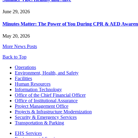
June 29, 2026
Minutes Matter: The Power of You During CPR & AED Awaren
May 20, 2026
More News Posts
Back to Top
Footer
Operations
Environment, Health, and Safety
Facilities
Human Resources
Information Technology
Office of the Chief Financial Officer
Office of Institutional Assurance
Project Management Office
Projects & Infrastructure Modernization
Security & Emergency Services
Transportation & Parking
EHS Services