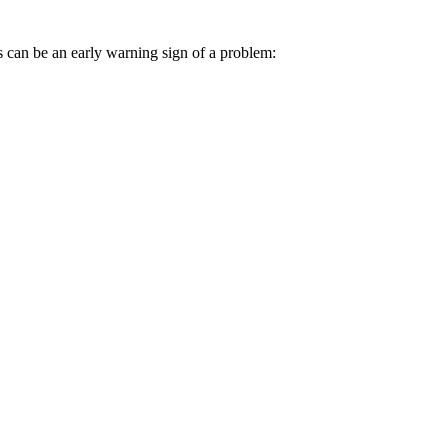
 can be an early warning sign of a problem: