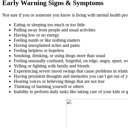
Early Warning Signs & Symptoms
Not sure if you or someone you know is living with mental health pro
Eating or sleeping too much or too little
Pulling away from people and usual activities
Having low or no energy
Feeling numb or like nothing matters
Having unexplained aches and pains
Feeling helpless or hopeless
Smoking, drinking, or using drugs more than usual
Feeling unusually confused, forgetful, on edge, angry, upset, wo
Yelling or fighting with family and friends
Experiencing severe mood swings that cause problems in relati
Having persistent thoughts and memories you can’t get out of 
Hearing voices or believing things that are not true
Thinking of harming yourself or others
Inability to perform daily tasks like taking care of your kids or 