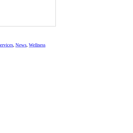
ervices
,
News
,
Wellness