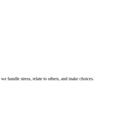
 we handle stress, relate to others, and make choices.