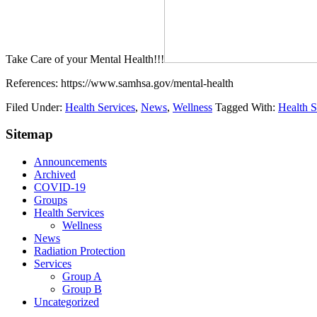
Take Care of your Mental Health!!!
References: https://www.samhsa.gov/mental-health
Filed Under:
Health Services
,
News
,
Wellness
Tagged With:
Health S
Sitemap
Announcements
Archived
COVID-19
Groups
Health Services
Wellness
News
Radiation Protection
Services
Group A
Group B
Uncategorized