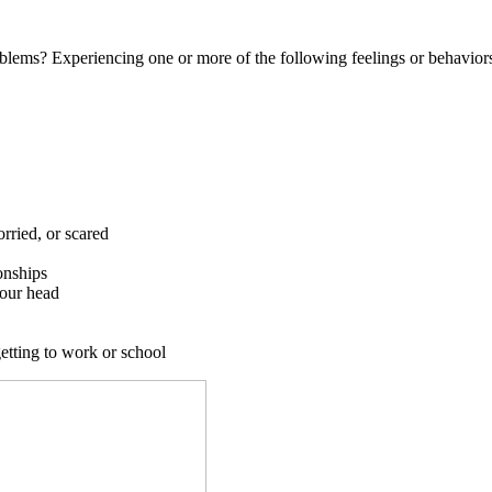
blems? Experiencing one or more of the following feelings or behaviors
rried, or scared
onships
your head
getting to work or school