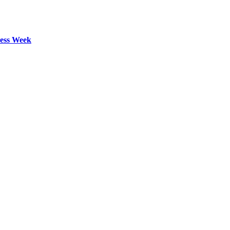
ess Week