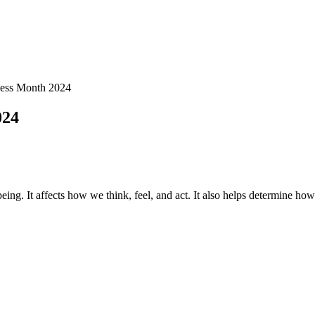
ness Month 2024
024
eing. It affects how we think, feel, and act. It also helps determine how