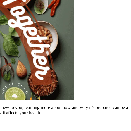
 or new to you, learning more about how and why it’s prepared can be a
 it affects your health.