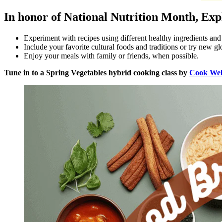
In honor of National Nutrition Month, Ex
Experiment with recipes using different healthy ingredients an
Include your favorite cultural foods and traditions or try new gl
Enjoy your meals with family or friends, when possible.
Tune in to a Spring Vegetables hybrid cooking class by
Cook Wel