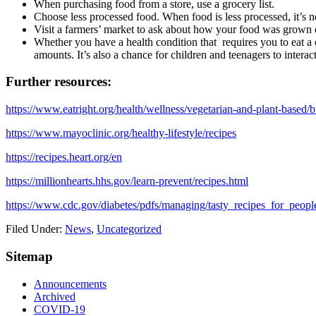
When purchasing food from a store, use a grocery list.
Choose less processed food. When food is less processed, it’s no
Visit a farmers’ market to ask about how your food was grown o
Whether you have a health condition that requires you to eat a 
amounts. It’s also a chance for children and teenagers to interact
Further resources:
https://www.eatright.org/health/wellness/vegetarian-and-plant-based/b
https://www.mayoclinic.org/healthy-lifestyle/recipes
https://recipes.heart.org/en
https://millionhearts.hhs.gov/learn-prevent/recipes.html
https://www.cdc.gov/diabetes/pdfs/managing/tasty_recipes_for_peopl
Filed Under:
News
,
Uncategorized
Sitemap
Announcements
Archived
COVID-19