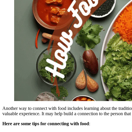
Another way to connect with food includes learning about the traditio
valuable experience. It may help build a connection to the person that 
Here are some tips for connecting with food
: