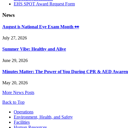
EHS SPOT Award Request Form
News
August is National Eye Exam Month 👀
July 27, 2026
Summer Vibe: Healthy and Alive
June 29, 2026
Minutes Matter: The Power of You During CPR & AED Awaren
May 20, 2026
More News Posts
Back to Top
Footer
Operations
Environment, Health, and Safety
Facilities
Human Resources