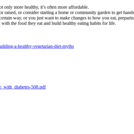
t only more healthy, it’s often more affordable.
r raised, or consider starting a home or community garden to get hand
certain way, or you just want to make changes to how you eat, preparin
 with the food they eat and build healthy eating habits for life.
uilding-a-healthy-vegetarian-diet-myths
e_with_diabetes-508.pdf