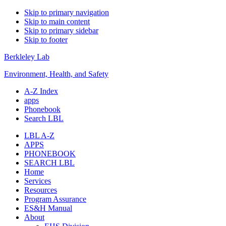
Skip to primary navigation
Skip to main content
Skip to primary sidebar
Skip to footer
Berkleley Lab
Environment, Health, and Safety
A-Z Index
apps
Phonebook
Search LBL
LBL A-Z
APPS
PHONEBOOK
SEARCH LBL
Home
Services
Resources
Program Assurance
ES&H Manual
About