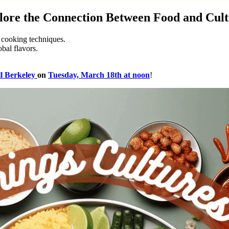
plore the Connection Between Food and Cul
d cooking techniques.
obal flavors.
l Berkeley
on
Tuesday, March 18th at noon
!