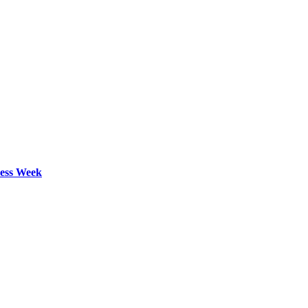
ess Week