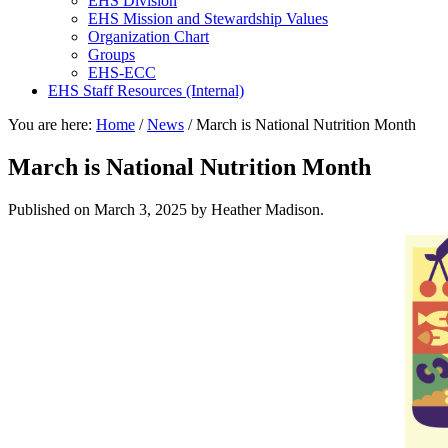
EHS Division
EHS Mission and Stewardship Values
Organization Chart
Groups
EHS-ECC
EHS Staff Resources (Internal)
You are here:
Home
/
News
/
March is National Nutrition Month
March is National Nutrition Month
Published on
March 3, 2025
by Heather Madison.