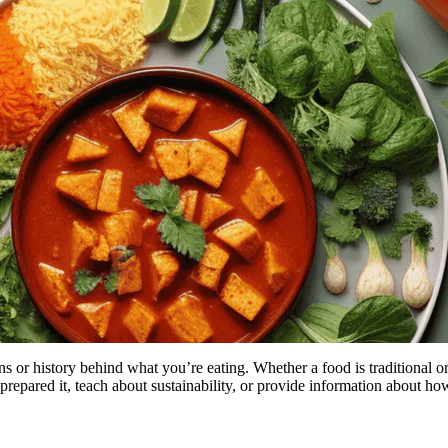
ns or history behind what you’re eating. Whether a food is traditional
prepared it, teach about sustainability, or provide information about how