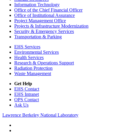
Information Technology
Office of the Chief Financial Officer
Office of Institutional Assurance
Project Management Office
Projects & Infrastructure Modernization
Security & Emergency Services
Transportation & Parking
EHS Services
Environmental Services
Health Services
Research & Operations Support
Radiation Protection
Waste Management
Get Help
EHS Contact
EHS Intranet
OPS Contact
Ask Us
Lawrence Berkeley National Laboratory