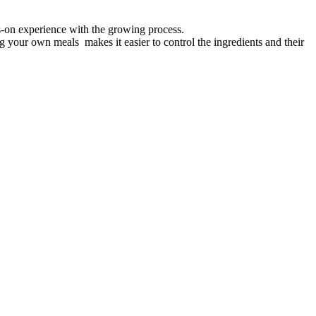
s-on experience with the growing process.
g your own meals makes it easier to control the ingredients and their