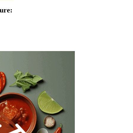
ture
: