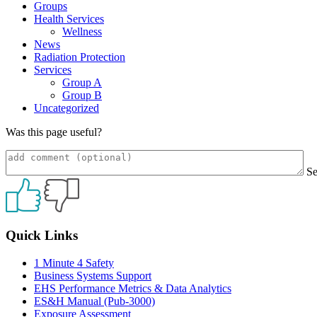
Groups
Health Services
Wellness
News
Radiation Protection
Services
Group A
Group B
Uncategorized
Was this page useful?
S
Primary
Quick Links
Sidebar
1 Minute 4 Safety
Business Systems Support
EHS Performance Metrics & Data Analytics
ES&H Manual (Pub-3000)
Exposure Assessment