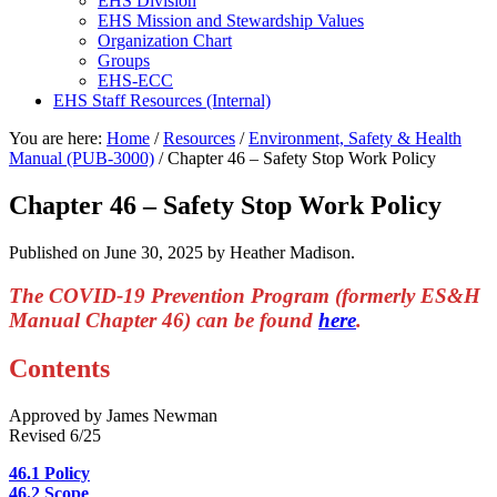
EHS Division
EHS Mission and Stewardship Values
Organization Chart
Groups
EHS-ECC
EHS Staff Resources (Internal)
You are here:
Home
/
Resources
/
Environment, Safety & Health
Manual (PUB-3000)
/
Chapter 46 – Safety Stop Work Policy
Chapter 46 – Safety Stop Work Policy
Published on
June 30, 2025
by Heather Madison.
The COVID-19 Prevention Program (formerly ES&H
Manual Chapter 46) can be found
here
.
Contents
Approved by James Newman
Revised 6/25
46.1 Policy
46.2 Scope