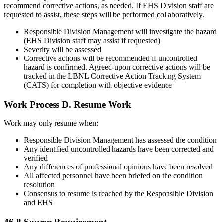
recommend corrective actions, as needed. If EHS Division staff are
requested to assist, these steps will be performed collaboratively.
Responsible Division Management will investigate the hazard
(EHS Division staff may assist if requested)
Severity will be assessed
Corrective actions will be recommended if uncontrolled
hazard is confirmed. Agreed-upon corrective actions will be
tracked in the LBNL Corrective Action Tracking System
(CATS) for completion with objective evidence
Work Process D. Resume Work
Work may only resume when:
Responsible Division Management has assessed the condition
Any identified uncontrolled hazards have been corrected and
verified
Any differences of professional opinions have been resolved
All affected personnel have been briefed on the condition
resolution
Consensus to resume is reached by the Responsible Division
and EHS
46.8
Source Requirement