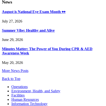
News
August is National Eye Exam Month 👀
July 27, 2026
Summer Vibe: Healthy and Alive
June 29, 2026
Minutes Matter: The Power of You During CPR & AED
Awareness Week
May 20, 2026
More News Posts
Back to Top
Footer
Operations
Environment, Health, and Safety
Facilities
Human Resources
Information Technology