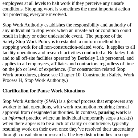
employees at all levels to halt work if they perceive any unsafe
conditions. Stopping work is sometimes the most important action
for protecting everyone involved.
Stop Work Authority establishes the responsibility and authority of
any individual to stop work when an unsafe act or condition could
result in injury or other undesirable event. The purpose of the
Safety Stop Work Policy is to establish a uniform method for
stopping work for all non-construction-related work. It applies to all
facility operations and research activities conducted at Berkeley Lab
and to all off-site facilities operated by Berkeley Lab personnel, and
applies to all employees, affiliates and contractors regardless of time
on the job or level of experience. (For construction-related Stop
Work procedures, please see Chapter 10, Construction Safety, Work
Process H, Stop Work Authority.)
Clarification for Pause Work Situations
Stop Work Authority (SWA) is a
formal
process that empowers any
worker to halt operations, with work resumption requiring formal
approval from designated authorities. In contrast,
pausing work
is
an
informal
practice where an individual temporarily stops a task(s)
when there appears to be a lack of clarity or confidence, typically
resuming work on their own once they’ve resolved their uncertainty
through consultation or research. The key distinction lies in scope