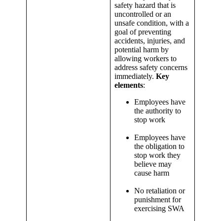
safety hazard that is
uncontrolled or an
unsafe condition, with a
goal of preventing
accidents, injuries, and
potential harm by
allowing workers to
address safety concerns
immediately.
Key
elements
:
Employees have
the authority to
stop work
Employees have
the obligation to
stop work they
believe may
cause harm
No retaliation or
punishment for
exercising SWA