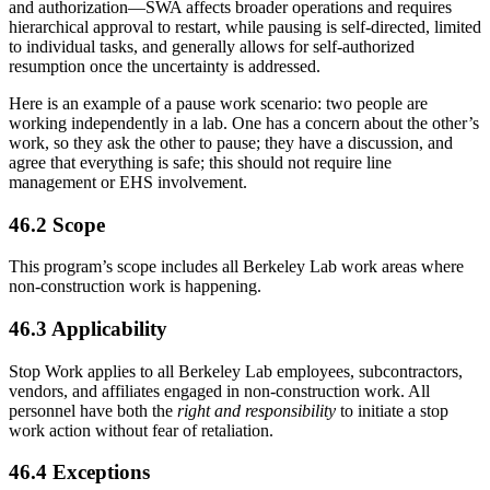
and authorization—SWA affects broader operations and requires
hierarchical approval to restart, while pausing is self-directed, limited
to individual tasks, and generally allows for self-authorized
resumption once the uncertainty is addressed.
Here is an example of a pause work scenario: two people are
working independently in a lab. One has a concern about the other’s
work, so they ask the other to pause; they have a discussion, and
agree that everything is safe; this should not require line
management or EHS involvement.
46.2 Scope
This program’s scope includes all Berkeley Lab work areas where
non-construction work is happening.
46.3 Applicability
Stop Work applies to all Berkeley Lab employees, subcontractors,
vendors, and affiliates engaged in non-construction work. All
personnel have both the
right and responsibility
to initiate a stop
work action without fear of retaliation.
46.4 Exceptions