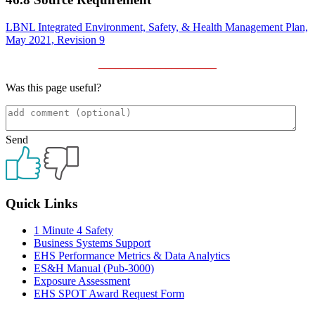
LBNL Integrated Environment, Safety, & Health Management Plan,
May 2021, Revision 9
_____________________
Was this page useful?
Send
Primary
Quick Links
Sidebar
1 Minute 4 Safety
Business Systems Support
EHS Performance Metrics & Data Analytics
ES&H Manual (Pub-3000)
Exposure Assessment
EHS SPOT Award Request Form