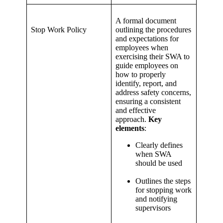
A formal document
Stop Work Policy
outlining the procedures
and expectations for
employees when
exercising their SWA to
guide employees on
how to properly
identify, report, and
address safety concerns,
ensuring a consistent
and effective
approach.
Key
elements
:
Clearly defines
when SWA
should be used
Outlines the steps
for stopping work
and notifying
supervisors