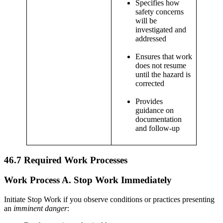
Specifies how
safety concerns
will be
investigated and
addressed
Ensures that work
does not resume
until the hazard is
corrected
Provides
guidance on
documentation
and follow-up
46.7
Required Work Processes
Work Process A.
Stop Work Immediately
Initiate Stop Work if you observe conditions or practices presenting
an
imminent danger
: