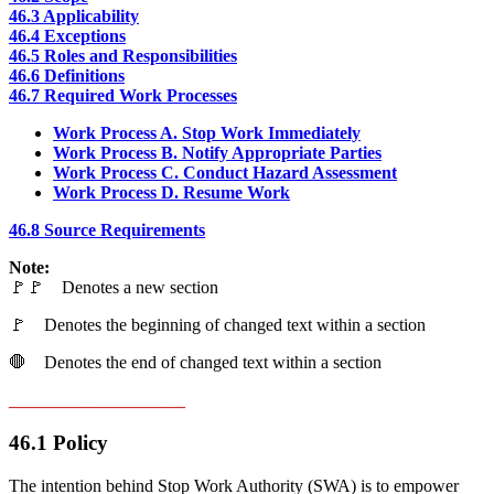
46.3 Applicability
46.4 Exceptions
46.5
Roles and Responsibilities
46.6 Definitions
46.7
Required Work Processes
Work Process A.
Stop Work Immediately
Work Process B.
Notify Appropriate Parties
Work Process C. Conduct Hazard Assessment
Work Process D. Resume Work
46.8 Source Requirements
Note:
🚩🚩 Denotes a new section
🚩 Denotes the beginning of changed text within a section
🛑 Denotes the end of changed text within a section
____________________
46.1 Policy
The intention behind Stop Work Authority (SWA) is to empower