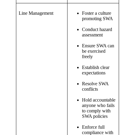
Line Management
Foster a culture
promoting SWA
Conduct hazard
assessment
Ensure SWA can
be exercised
freely
Establish clear
expectations
Resolve SWA
conflicts
Hold accountable
anyone who fails
to comply with
SWA policies
Enforce full
compliance with