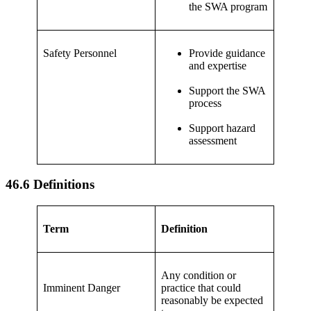
the SWA program
Safety Personnel
Provide guidance
and expertise
Support the SWA
process
Support hazard
assessment
46.6 Definitions
Term
Definition
Any condition or
Imminent Danger
practice that could
reasonably be expected