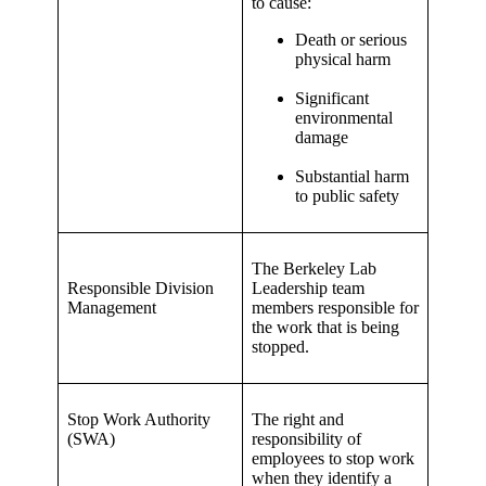
to cause:
Death or serious
physical harm
Significant
environmental
damage
Substantial harm
to public safety
The Berkeley Lab
Responsible Division
Leadership team
Management
members responsible for
the work that is being
stopped.
Stop Work Authority
The right and
(SWA)
responsibility of
employees to stop work
when they identify a