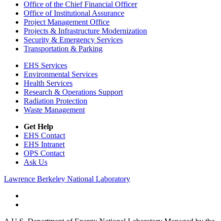
Office of the Chief Financial Officer
Office of Institutional Assurance
Project Management Office
Projects & Infrastructure Modernization
Security & Emergency Services
Transportation & Parking
EHS Services
Environmental Services
Health Services
Research & Operations Support
Radiation Protection
Waste Management
Get Help
EHS Contact
EHS Intranet
OPS Contact
Ask Us
Lawrence Berkeley National Laboratory