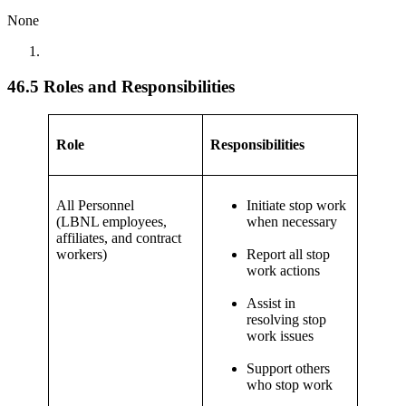
None
46.5 Roles and Responsibilities
Role
Responsibilities
All Personnel
Initiate stop work
(LBNL employees,
when necessary
affiliates, and contract
workers)
Report all stop
work actions
Assist in
resolving stop
work issues
Support others
who stop work