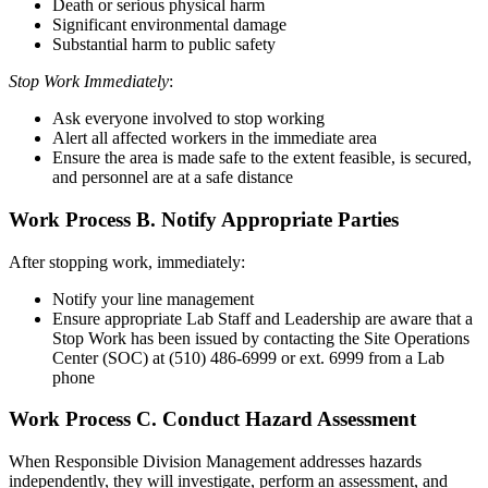
Death or serious physical harm
Significant environmental damage
Substantial harm to public safety
Stop Work Immediately
:
Ask everyone involved to stop working
Alert all affected workers in the immediate area
Ensure the area is made safe to the extent feasible, is secured,
and personnel are at a safe distance
Work Process B.
Notify Appropriate Parties
After stopping work, immediately:
Notify your line management
Ensure appropriate Lab Staff and Leadership are aware that a
Stop Work has been issued by contacting the Site Operations
Center (SOC) at (510) 486-6999 or ext. 6999 from a Lab
phone
Work Process C.
Conduct Hazard Assessment
When Responsible Division Management addresses hazards
independently, they will investigate, perform an assessment, and