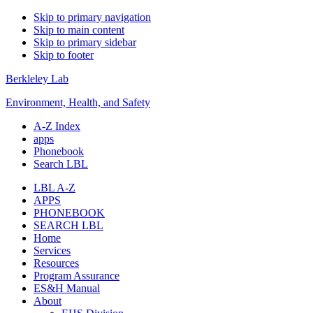
Skip to primary navigation
Skip to main content
Skip to primary sidebar
Skip to footer
Berkleley Lab
Environment, Health, and Safety
A-Z Index
apps
Phonebook
Search LBL
LBL A-Z
APPS
PHONEBOOK
SEARCH LBL
Home
Services
Resources
Program Assurance
ES&H Manual
About