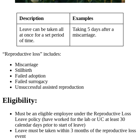
Description
Examples
Leave can be taken all
Taking 5 days after a
at once for a set period
miscarriage.
of time.
“Reproductive loss” includes:
Miscarriage
Stillbirth
Failed adoption
Failed surrogacy
Unsuccessful assisted reproduction
Eligibility:
Must be an eligible employee under the Reproductive Loss
Leave policy (have worked for the lab or UC at least 30
calendar days prior to start of leave)
Leave must be taken within 3 months of the reproductive loss
event