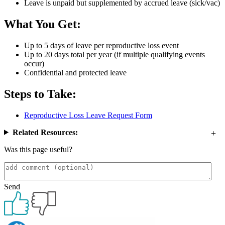
Leave is unpaid but supplemented by accrued leave (sick/vac)
What You Get:
Up to 5 days of leave per reproductive loss event
Up to 20 days total per year (if multiple qualifying events
occur)
Confidential and protected leave
Steps to Take:
Reproductive Loss Leave Request Form
Related Resources:
Was this page useful?
Send
Primary