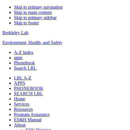
Skip to primary navigation
Skip to main content
Skip to primary sidebar
Skip to footer
Berkleley Lab
Environment, Health, and Safety
A-Z Index
apps
Phonebook
Search LBL
LBL A-Z
APPS
PHONEBOOK
SEARCH LBL
Home
Services
Resources
Program Assurance
ES&H Manual
About