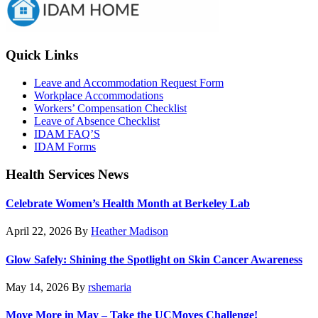
Sidebar
Quick Links
Leave and Accommodation Request Form
Workplace Accommodations
Workers’ Compensation Checklist
Leave of Absence Checklist
IDAM FAQ’S
IDAM Forms
Health Services News
Celebrate Women’s Health Month at Berkeley Lab
April 22, 2026
By
Heather Madison
Glow Safely: Shining the Spotlight on Skin Cancer Awareness
May 14, 2026
By
rshemaria
Move More in May – Take the UCMoves Challenge!