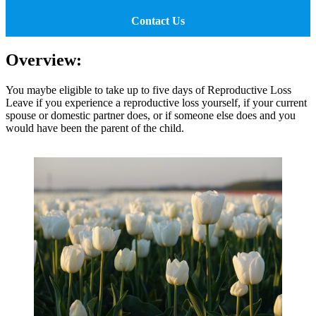
Contact Us
Overview:
You maybe eligible to take up to five days of Reproductive Loss
Leave if you experience a reproductive loss yourself, if your current
spouse or domestic partner does, or if someone else does and you
would have been the parent of the child.