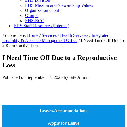
EHS Division
EHS Mission and Stewardship Values
Organization Chart
Groups
EHS-ECC
EHS Staff Resources (Internal)
You are here:
Home
/
Services
/
Health Services
/
Integrated
Disability & Absence Management Office
/
I Need Time Off Due to
a Reproductive Loss
I Need Time Off Due to a Reproductive
Loss
Published on
September 17, 2025
by Site Admin.
Leaves/Accommodations
Apply for Leave