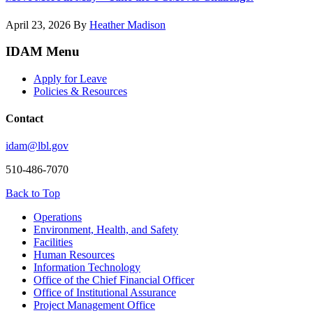
April 23, 2026
By
Heather Madison
IDAM Menu
Apply for Leave
Policies & Resources
Contact
idam@lbl.gov
510-486-7070
Back to Top
Footer
Operations
Environment, Health, and Safety
Facilities
Human Resources
Information Technology
Office of the Chief Financial Officer
Office of Institutional Assurance
Project Management Office