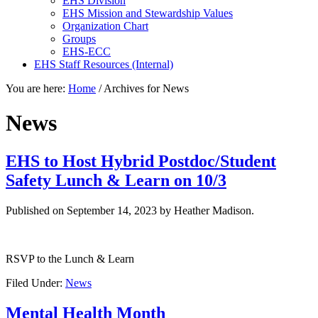
EHS Division
EHS Mission and Stewardship Values
Organization Chart
Groups
EHS-ECC
EHS Staff Resources (Internal)
You are here:
Home
/
Archives for News
News
EHS to Host Hybrid Postdoc/Student
Safety Lunch & Learn on 10/3
Published on
September 14, 2023
by Heather Madison.
RSVP to the Lunch & Learn
Filed Under:
News
Mental Health Month