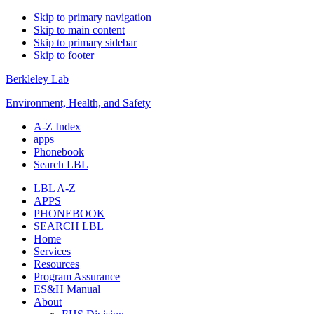
Skip to primary navigation
Skip to main content
Skip to primary sidebar
Skip to footer
Berkleley Lab
Environment, Health, and Safety
A-Z Index
apps
Phonebook
Search LBL
LBL A-Z
APPS
PHONEBOOK
SEARCH LBL
Home
Services
Resources
Program Assurance
ES&H Manual
About