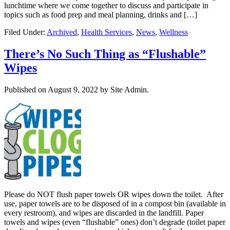
lunchtime where we come together to discuss and participate in
topics such as food prep and meal planning, drinks and […]
Filed Under:
Archived
,
Health Services
,
News
,
Wellness
There’s No Such Thing as “Flushable”
Wipes
Published on
August 9, 2022
by Site Admin.
Please do NOT flush paper towels OR wipes down the toilet. After
use, paper towels are to be disposed of in a compost bin (available in
every restroom), and wipes are discarded in the landfill. Paper
towels and wipes (even “flushable” ones) don’t degrade (toilet paper