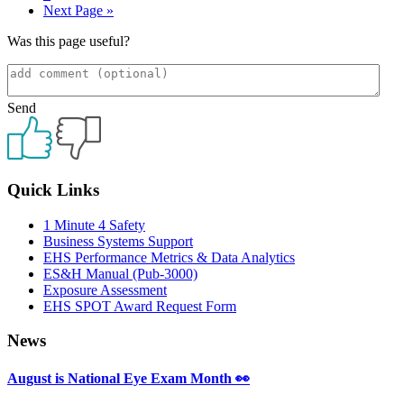
Go
Next Page »
to
Was this page useful?
Send
Primary
Quick Links
Sidebar
1 Minute 4 Safety
Business Systems Support
EHS Performance Metrics & Data Analytics
ES&H Manual (Pub-3000)
Exposure Assessment
EHS SPOT Award Request Form
News
August is National Eye Exam Month 👀