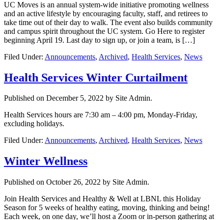
UC Moves is an annual system-wide initiative promoting wellness
and an active lifestyle by encouraging faculty, staff, and retirees to
take time out of their day to walk. The event also builds community
and campus spirit throughout the UC system. Go Here to register
beginning April 19. Last day to sign up, or join a team, is […]
Filed Under:
Announcements
,
Archived
,
Health Services
,
News
Health Services Winter Curtailment
Published on
December 5, 2022
by Site Admin.
Health Services hours are 7:30 am – 4:00 pm, Monday-Friday,
excluding holidays.
Filed Under:
Announcements
,
Archived
,
Health Services
,
News
Winter Wellness
Published on
October 26, 2022
by Site Admin.
Join Health Services and Healthy & Well at LBNL this Holiday
Season for 5 weeks of healthy eating, moving, thinking and being!
Each week, on one day, we’ll host a Zoom or in-person gathering at