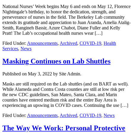
National Nurses’ Week begins May 6 and ends on May 12, Florence
Nightingale’s birthday, to honor the dedication, strength, and
perseverance of nurses in the field. The Berkeley Lab community
extends its gratitude and appreciation to Juan Aranda, Amelia Atalig-
Smith, Rangineh Bassir, Azure Chabot, Diane Fuller and Kelly
Pratt! The Lab’s occupational health nurses wear […]
Filed Under:
Announcements
,
Archived
,
COVID-19
,
Health
Services
,
News
Masking Continues on Lab Shuttles
Published on
May 3, 2022
by Site Admin.
Masks are still required on the Lab shuttles (and on BART as well).
While Alameda and Contra Costa counties are still at low risk per
the new CDC guidelines, San Mateo, Santa Clara, and Marin
counties have entered medium risk and the entire Bay Area is
experiencing an upswing in COVID cases. Continuing the use […]
Filed Under:
Announcements
,
Archived
,
COVID-19
,
News
The Way We Work: Personal Protective