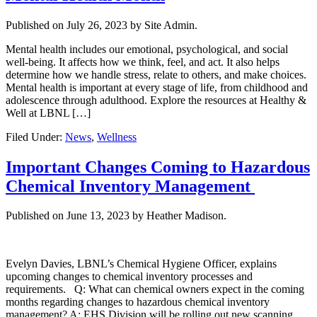
Published on
July 26, 2023
by Site Admin.
Mental health includes our emotional, psychological, and social
well-being. It affects how we think, feel, and act. It also helps
determine how we handle stress, relate to others, and make choices.
Mental health is important at every stage of life, from childhood and
adolescence through adulthood. Explore the resources at Healthy &
Well at LBNL […]
Filed Under:
News
,
Wellness
Important Changes Coming to Hazardous
Chemical Inventory Management
Published on
June 13, 2023
by Heather Madison.
Evelyn Davies, LBNL’s Chemical Hygiene Officer, explains
upcoming changes to chemical inventory processes and
requirements. Q: What can chemical owners expect in the coming
months regarding changes to hazardous chemical inventory
management? A: EHS Division will be rolling out new scanning