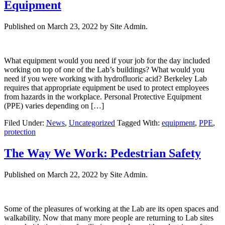
Equipment
Published on
March 23, 2022
by Site Admin.
What equipment would you need if your job for the day included
working on top of one of the Lab’s buildings? What would you
need if you were working with hydrofluoric acid? Berkeley Lab
requires that appropriate equipment be used to protect employees
from hazards in the workplace. Personal Protective Equipment
(PPE) varies depending on […]
Filed Under:
News
,
Uncategorized
Tagged With:
equipment
,
PPE
,
protection
The Way We Work: Pedestrian Safety
Published on
March 22, 2022
by Site Admin.
Some of the pleasures of working at the Lab are its open spaces and
walkability. Now that many more people are returning to Lab sites