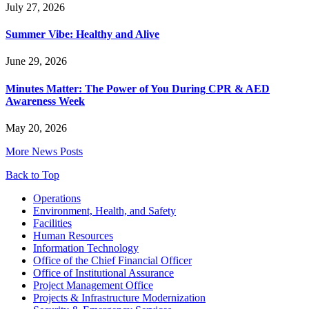
July 27, 2026
Summer Vibe: Healthy and Alive
June 29, 2026
Minutes Matter: The Power of You During CPR & AED
Awareness Week
May 20, 2026
More News Posts
Back to Top
Footer
Operations
Environment, Health, and Safety
Facilities
Human Resources
Information Technology
Office of the Chief Financial Officer
Office of Institutional Assurance
Project Management Office
Projects & Infrastructure Modernization