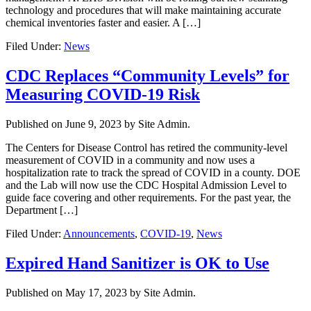
technology and procedures that will make maintaining accurate
chemical inventories faster and easier. A […]
Filed Under:
News
CDC Replaces “Community Levels” for
Measuring COVID-19 Risk
Published on
June 9, 2023
by Site Admin.
The Centers for Disease Control has retired the community-level
measurement of COVID in a community and now uses a
hospitalization rate to track the spread of COVID in a county. DOE
and the Lab will now use the CDC Hospital Admission Level to
guide face covering and other requirements. For the past year, the
Department […]
Filed Under:
Announcements
,
COVID-19
,
News
Expired Hand Sanitizer is OK to Use
Published on
May 17, 2023
by Site Admin.