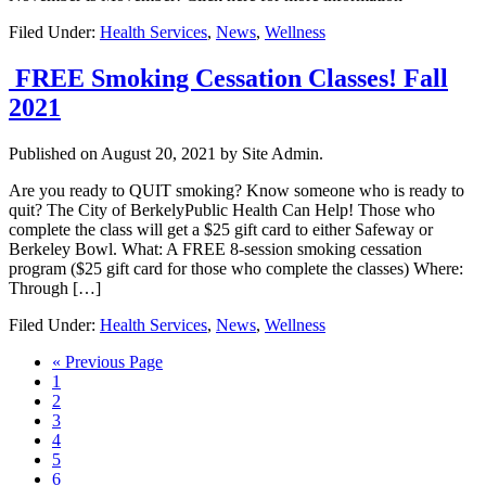
Filed Under:
Health Services
,
News
,
Wellness
FREE Smoking Cessation Classes! Fall
2021
Published on
August 20, 2021
by Site Admin.
Are you ready to QUIT smoking? Know someone who is ready to
quit? The City of BerkelyPublic Health Can Help! Those who
complete the class will get a $25 gift card to either Safeway or
Berkeley Bowl. What: A FREE 8-session smoking cessation
program ($25 gift card for those who complete the classes) Where:
Through […]
Filed Under:
Health Services
,
News
,
Wellness
Go
«
Previous Page
Page
to
1
Page
2
Page
3
Page
4
Page
5
Page
6