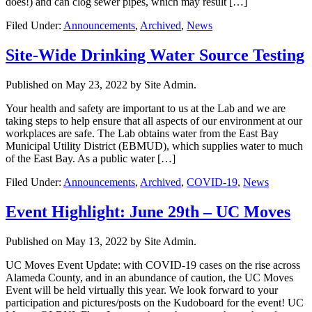
does!) and can clog sewer pipes, which may result […]
Filed Under:
Announcements
,
Archived
,
News
Site-Wide Drinking Water Source Testing
Published on
May 23, 2022
by Site Admin.
Your health and safety are important to us at the Lab and we are
taking steps to help ensure that all aspects of our environment at our
workplaces are safe. The Lab obtains water from the East Bay
Municipal Utility District (EBMUD), which supplies water to much
of the East Bay. As a public water […]
Filed Under:
Announcements
,
Archived
,
COVID-19
,
News
Event Highlight: June 29th – UC Moves
Published on
May 13, 2022
by Site Admin.
UC Moves Event Update: with COVID-19 cases on the rise across
Alameda County, and in an abundance of caution, the UC Moves
Event will be held virtually this year. We look forward to your
participation and pictures/posts on the Kudoboard for the event! UC