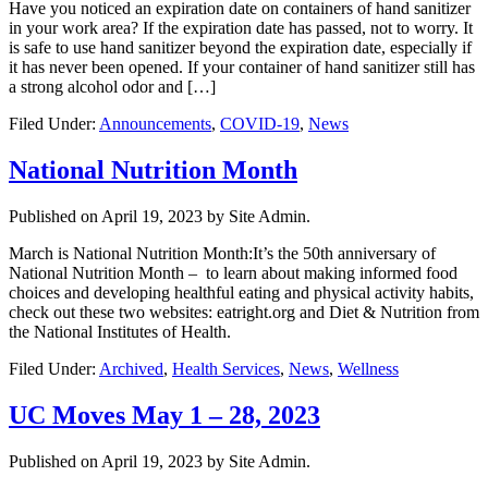
Have you noticed an expiration date on containers of hand sanitizer
in your work area? If the expiration date has passed, not to worry. It
is safe to use hand sanitizer beyond the expiration date, especially if
it has never been opened. If your container of hand sanitizer still has
a strong alcohol odor and […]
Filed Under:
Announcements
,
COVID-19
,
News
National Nutrition Month
Published on
April 19, 2023
by Site Admin.
March is National Nutrition Month:It’s the 50th anniversary of
National Nutrition Month – to learn about making informed food
choices and developing healthful eating and physical activity habits,
check out these two websites: eatright.org and Diet & Nutrition from
the National Institutes of Health.
Filed Under:
Archived
,
Health Services
,
News
,
Wellness
UC Moves May 1 – 28, 2023
Published on
April 19, 2023
by Site Admin.