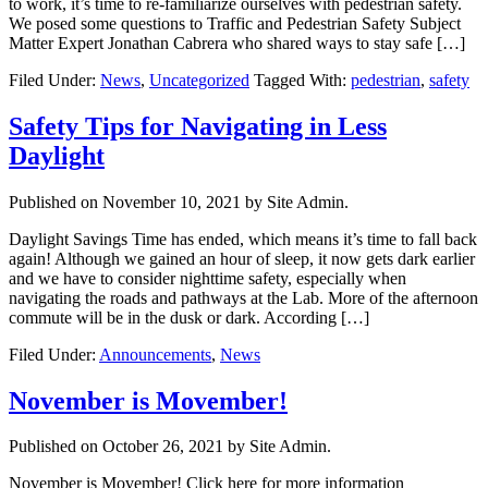
to work, it’s time to re-familiarize ourselves with pedestrian safety.
We posed some questions to Traffic and Pedestrian Safety Subject
Matter Expert Jonathan Cabrera who shared ways to stay safe […]
Filed Under:
News
,
Uncategorized
Tagged With:
pedestrian
,
safety
Safety Tips for Navigating in Less
Daylight
Published on
November 10, 2021
by Site Admin.
Daylight Savings Time has ended, which means it’s time to fall back
again! Although we gained an hour of sleep, it now gets dark earlier
and we have to consider nighttime safety, especially when
navigating the roads and pathways at the Lab. More of the afternoon
commute will be in the dusk or dark. According […]
Filed Under:
Announcements
,
News
November is Movember!
Published on
October 26, 2021
by Site Admin.
November is Movember! Click here for more information