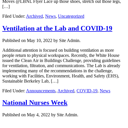
Moves @LBNL Flyer Lace up those shoes, stretch out those legs,
[…]
Filed Under:
Archived
,
News
,
Uncategorized
Ventilation at the Lab and COVID-19
Published on
May 10, 2022
by Site Admin.
Additional attention is focused on building ventilation as more
people return to physical workspaces. Recently, the White House
issued the Clean Air in Buildings Challenge, providing guidelines
for ventilation, filtration, and communications. The Lab is already
implementing many of the recommendations in the challenge,
working with Facilities, Environment, Health, and Safety (EHS),
Sustainable Berkeley Lab, […]
Filed Under:
Announcements
,
Archived
,
COVID-19
,
News
National Nurses Week
Published on
May 4, 2022
by Site Admin.